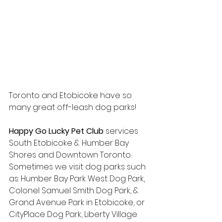
Toronto and Etobicoke have so 
many great off-leash dog parks!
Happy Go Lucky Pet Club
 services 
South Etobicoke & Humber Bay 
Shores and Downtown Toronto. 
Sometimes we visit dog parks such 
as: Humber Bay Park West Dog Park, 
Colonel Samuel Smith Dog Park, & 
Grand Avenue Park in Etobicoke, or 
CityPlace Dog Park, Liberty Village 