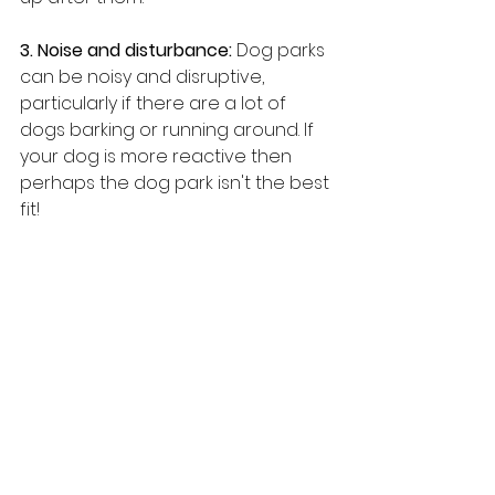
3. Noise and disturbance: 
Dog parks 
can be noisy and disruptive, 
particularly if there are a lot of 
dogs barking or running around. If 
your dog is more reactive then 
perhaps the dog park isn't the best 
fit!
4. Maintenance issues:
 Dog parks 
require regular maintenance to 
ensure that they remain safe and 
clean. This can be costly, and some 
communities may not have the 
resources to maintain a dog park 
properly.