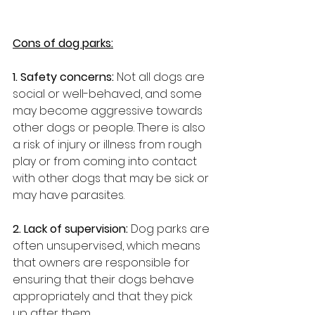
Cons of dog parks:
1. Safety concerns:
 Not all dogs are 
social or well-behaved, and some 
may become aggressive towards 
other dogs or people. There is also 
a risk of injury or illness from rough 
play or from coming into contact 
with other dogs that may be sick or 
may have parasites.
2. Lack of supervision: 
Dog parks are 
often unsupervised, which means 
that owners are responsible for 
ensuring that their dogs behave 
appropriately and that they pick 
up after them.