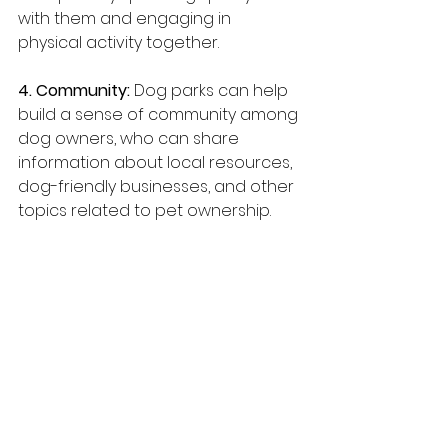
with them and engaging in 
physical activity together.
4. Community:
 Dog parks can help 
build a sense of community among 
dog owners, who can share 
information about local resources, 
dog-friendly businesses, and other 
topics related to pet ownership.