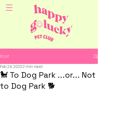
Post
Feb 24, 2023
2 min read
🐩 To Dog Park ...or... Not
to Dog Park 🐕