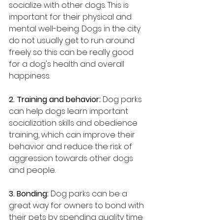
socialize with other dogs. This is 
important for their physical and 
mental well-being. Dogs in the city 
do not usually get to run around 
freely so this can be really good 
for a dog's health and overall 
happiness.
2. Training and behavior: 
Dog parks 
can help dogs learn important 
socialization skills and obedience 
training, which can improve their 
behavior and reduce the risk of 
aggression towards other dogs 
and people.
3. Bonding: 
Dog parks can be a 
great way for owners to bond with 
their pets by spending quality time 