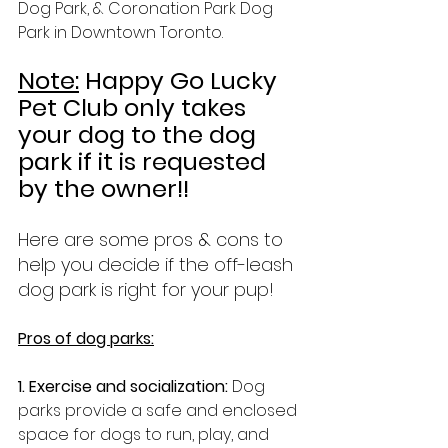
Dog Park, & Coronation Park Dog 
Park in Downtown Toronto.
Note:
 Happy Go Lucky 
Pet Club only takes 
your dog to the dog 
park if it is requested 
by the owner!!
Here are some pros & cons to 
help you decide if the off-leash 
dog park is right for your pup!
Pros of dog parks:
1. Exercise and socialization: 
Dog 
parks provide a safe and enclosed 
space for dogs to run, play, and 