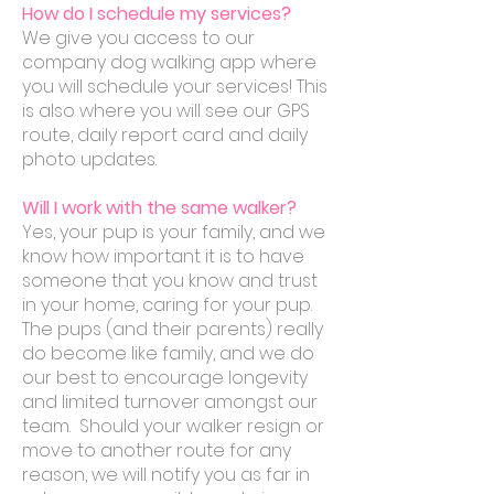
How do I schedule my services?
We give you access to our
company dog walking app where
you will schedule your services! This
is also where you will see our GPS
route, daily report card and daily
photo
updates.
Will I work with the same walker?
Yes, your pup is your family, and we
know how important it is to have
someone that you know and trust
in your home, caring for your pup.
The pups (and their parents) really
do become like family, and we do
our best to encourage longevity
and limited turnover amongst our
team. Should your walker resign or
move to another route for any
reason, we will notify you as far in