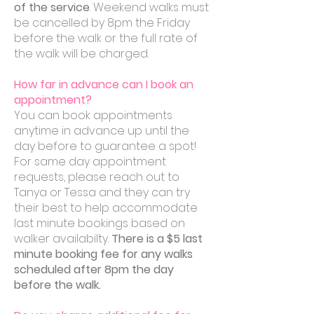
of the service
. Weekend walks must
be cancelled by 8pm the Friday
before the walk or the full rate of
the walk will be charged.
How far in advance can I book an
appointment?
You can book appointments
anytime in advance up until the
day before to guarantee a spot!
For same day appointment
requests, please reach out to
Tanya or Tessa and they can try
their best to help accommodate
last minute bookings based on
walker availabilty.
There is a $5 last
minute booking fee for any walks
scheduled after 8pm the day
before the walk.