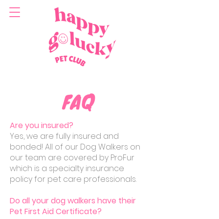
FAQ
Are you insured?
Yes, we are fully insured and
bonded! All of our Dog Walkers on
our team are covered by ProFur
which is a specialty insurance
policy for pet care professionals.
Do all your dog walkers have their
Pet First Aid Certificate?