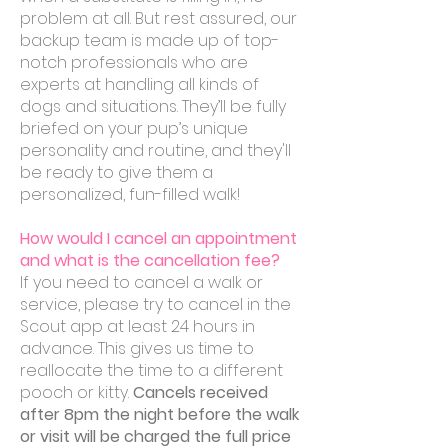
problem at all. But rest assured, our
backup team is made up of top-
notch professionals who are
experts at handling all kinds of
dogs and situations. They’ll be fully
briefed on your pup’s unique
personality and routine, and they'll
be ready to give them a
personalized, fun-filled walk!
How would I cancel an appointment
and what is the cancellation fee?
If you need to cancel a walk or
service, please try to cancel in the
Scout app at least 24 hours in
advance. This gives us time to
reallocate the time to a different
pooch or kitty.
Cancels received
after 8pm the night before the walk
or visit will be charged the full price