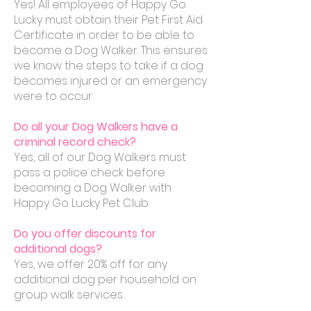
Yes! All employees of Happy Go
Lucky must obtain their Pet First Aid
Certificate in order to be able to
become a Dog Walker. This ensures
we know the steps to take if a dog
becomes injured or an emergency
were to occur.
Do all your Dog Walkers have a
criminal record check?
Yes, all of our Dog Walkers must
pass a police check before
becoming a Dog Walker with
Happy Go Lucky Pet Club.
Do you offer discounts for
additional dogs?
Yes, we offer 20% off for any
additional dog per household on
group walk services.