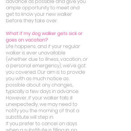
advance as possible and give you
ample opportunity to meet and
get to know your new walker
before they take over.
What if my dog walker gets sick or
goes on vacation?
Life happens, and if your regular
walker is ever unavailable
(whether due to illness, vacation, or
a personal emergency), we’ve got
you covered. Our aim is to provide
you with as much notice as
possible about any changes,
typically a few days in advance.
However, if your walker falls ill
unexpectedly, we may need to
notify you the morning of that a
substitute will step in.
If you prefer to cancel on days
when a substitute is filling in, no