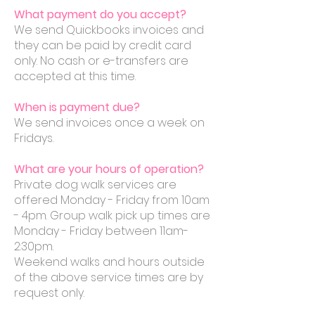
What payment do you accept?
We send Quickbooks invoices and
they can be paid by credit card
only. No cash or e-transfers are
accepted at this time.
When is payment due?
We send invoices once a week on
Fridays.
What are your hours of operation?
Private dog walk services are
offered Monday - Friday from 10am
- 4pm. Group walk pick up times are
Monday - Friday between 11am-
2:30pm.
Weekend walks and hours outside
of the above service times are by
request only.