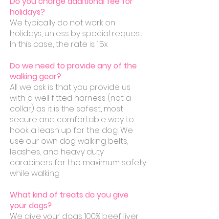
Do you charge additional fee for
holidays?
We typically do not work on
holidays, unless by special request.
In this case, the rate is 1.5x
Do we need to provide any of the
walking gear?
All we ask is that you provide us
with a well fitted harness (not a
collar) as it is the safest, most
secure and comfortable way to
hook a leash up for the dog. We
use our own dog walking belts,
leashes, and heavy duty
carabiners for the maximum safety
while walking.
What kind of treats do you give
your dogs?
We give your dogs 100% beef liver