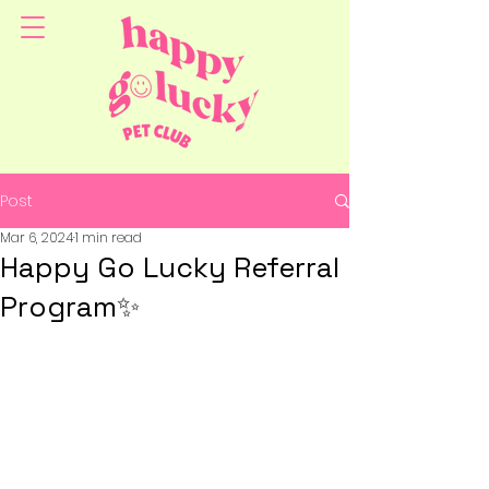
Post
Mar 6, 2024
1 min read
Happy Go Lucky Referral
Program✨