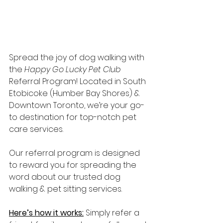
Spread the joy of dog walking with 
the 
Happy Go Lucky Pet Club
Referral Program! Located in South 
Etobicoke (Humber Bay Shores) & 
Downtown Toronto, we’re your go-
to destination for top-notch pet 
care services.
Our referral program is designed 
to reward you for spreading the 
word about our trusted dog 
walking & pet sitting services.
Here’s how it works:
 Simply refer a 