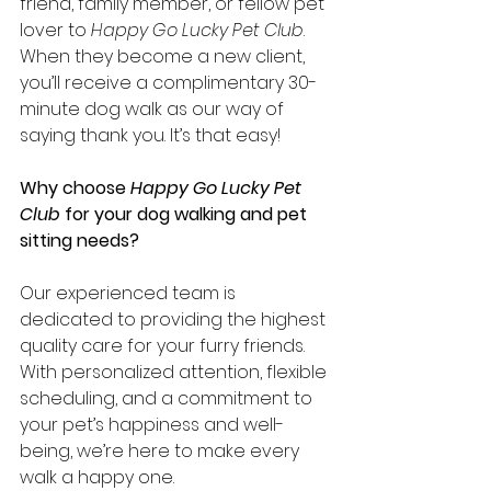
friend, family member, or fellow pet 
lover to 
Happy Go Lucky Pet Club
. 
When they become a new client, 
you’ll receive a complimentary 30-
minute dog walk as our way of 
saying thank you. It’s that easy!
Why choose 
Happy Go Lucky Pet 
Club
 for your dog walking and pet 
sitting needs?
Our experienced team is 
dedicated to providing the highest 
quality care for your furry friends. 
With personalized attention, flexible 
scheduling, and a commitment to 
your pet’s happiness and well-
being, we’re here to make every 
walk a happy one.