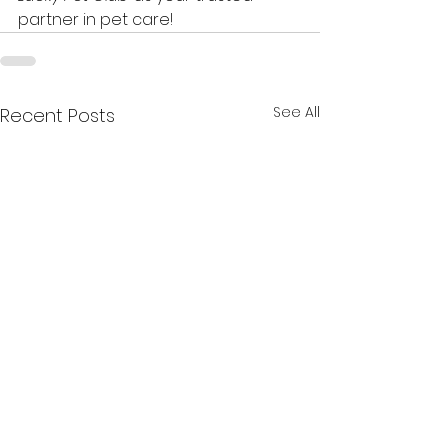
partner in pet care!
See All
Recent Posts