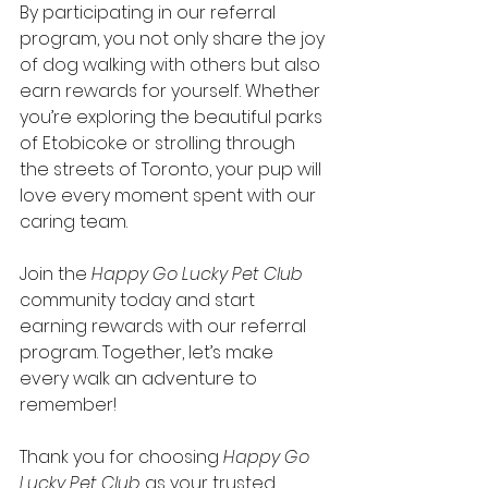
By participating in our referral 
program, you not only share the joy 
of dog walking with others but also 
earn rewards for yourself. Whether 
you’re exploring the beautiful parks 
of Etobicoke or strolling through 
the streets of Toronto, your pup will 
love every moment spent with our 
caring team.
Join the 
Happy Go Lucky Pet Club
community today and start 
earning rewards with our referral 
program. Together, let’s make 
every walk an adventure to 
remember!
Thank you for choosing 
Happy Go 
Lucky Pet Club 
as your trusted 