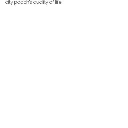
city pooch’s quality of life: