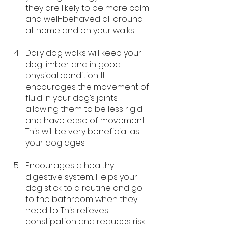
they are likely to be more calm 
and well-behaved all around; 
at home and on your walks!
Daily dog walks will keep your 
dog limber and in good 
physical condition. It 
encourages the movement of 
fluid in your dog’s joints 
allowing them to be less rigid 
and have ease of movement. 
This will be very beneficial as 
your dog ages.
Encourages a healthy 
digestive system. Helps your 
dog stick to a routine and go 
to the bathroom when they 
need to. This relieves 
constipation and reduces risk 