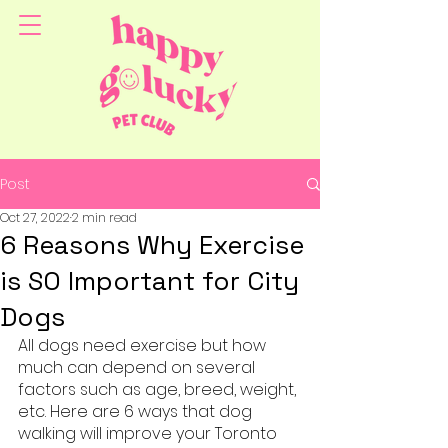
Post
Oct 27, 2022
2 min read
6 Reasons Why Exercise
is SO Important for City
Dogs
All dogs need exercise but how 
much can depend on several 
factors such as age, breed, weight, 
etc. Here are 6 ways that dog 
walking will improve your Toronto 