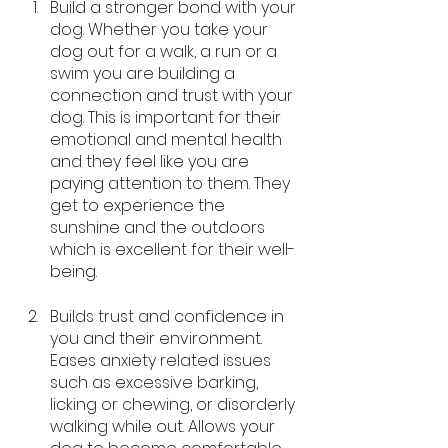
Build a stronger bond with your 
dog. Whether you take your 
dog out for a walk, a run or a 
swim you are building a 
connection and trust with your 
dog. This is important for their 
emotional and mental health 
and they feel like you are 
paying attention to them. They 
get to experience the 
sunshine and the outdoors 
which is excellent for their well-
being.
Builds trust and confidence in 
you and their environment. 
Eases anxiety related issues 
such as excessive barking, 
licking or chewing, or disorderly 
walking while out. Allows your 