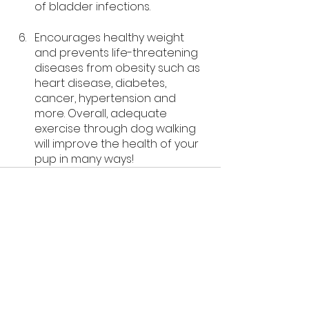
of bladder infections. 
Encourages healthy weight 
and prevents life-threatening 
diseases from obesity such as 
heart disease, diabetes, 
cancer, hypertension and 
more. Overall, adequate 
exercise through dog walking 
will improve the health of your 
pup in many ways! 
See All
Recent Posts