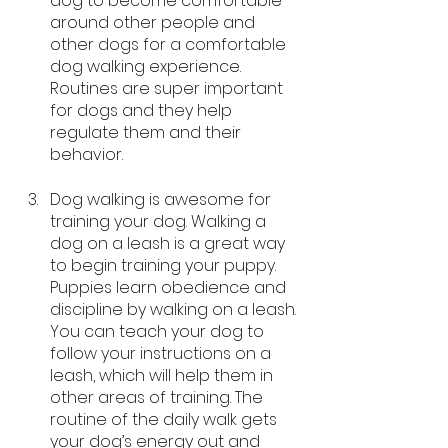
dog to become comfortable 
around other people and 
other dogs for a comfortable 
dog walking experience. 
Routines are super important 
for dogs and they help 
regulate them and their 
behavior.
Dog walking is awesome for 
training your dog. Walking a 
dog on a leash is a great way 
to begin training your puppy. 
Puppies learn obedience and 
discipline by walking on a leash. 
You can teach your dog to 
follow your instructions on a 
leash, which will help them in 
other areas of training. The 
routine of the daily walk gets 
your dog’s energy out and 